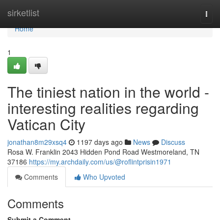
Home
sirketlist
Togg
navi
Home
1
The tiniest nation in the world -
interesting realities regarding
Vatican City
jonathan8m29xsq4
1197 days ago
News
Discuss
Rosa W. Franklin 2043 Hidden Pond Road Westmoreland, TN
37186
https://my.archdaily.com/us/@roflintprisin1971
Comments
Who Upvoted
Comments
Submit a Comment