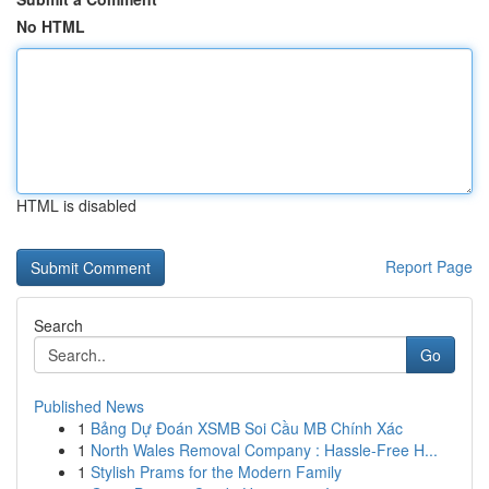
No HTML
HTML is disabled
Report Page
Search
Go
Published News
1
Bảng Dự Đoán XSMB Soi Cầu MB Chính Xác
1
North Wales Removal Company : Hassle-Free H...
1
Stylish Prams for the Modern Family