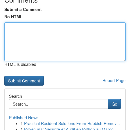
Submit a Comment
No HTML
HTML is disabled
Report Page
Search
Go
Published News
1
Practical Resident Solutions From Rubbish Remov...
1
PySec.ma: Sécurité et Audit en Python au Maroc