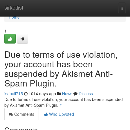
Home
sirketlist
Togg
navi
Home
1
Due to terms of use violation,
your account has been
suspended by Akismet Anti-
Spam Plugin.
isabell715
1014 days ago
News
Discuss
Due to terms of use violation, your account has been suspended
by Akismet Anti-Spam Plugin.
#
Comments
Who Upvoted
Comments