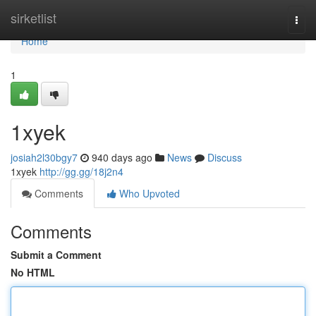
Home
sirketlist
Togg
navi
Home
1
1xyek
josiah2l30bgy7
940 days ago
News
Discuss
1xyek
http://gg.gg/18j2n4
Comments
Who Upvoted
Comments
Submit a Comment
No HTML