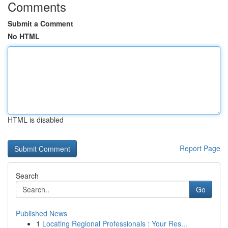
Comments
Submit a Comment
No HTML
HTML is disabled
Report Page
Search
Go
Published News
1
Locating Regional Professionals : Your Res...