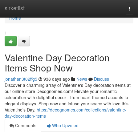
Home
sirketlist
Togg
navi
Home
1
Valentine Day Decoration
Items Shop Now
jonathan3t02ffg5
938 days ago
News
Discuss
Discover a charming array of Valentine's Day decoration items at
our online store Decognomes.com! Elevate your romantic
celebration with delightful décor - from heart-themed accents to
elegant displays. Shop now and infuse your space with love this
Valentine's Day.
https://decognomes.com/collections/valentine-
day-decoration-items
Comments
Who Upvoted