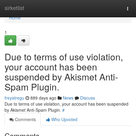
Home
sirketlist
Togg
navi
Home
1
Due to terms of use violation,
your account has been
suspended by Akismet Anti-
Spam Plugin.
freyatregu
889 days ago
News
Discuss
Due to terms of use violation, your account has been suspended
by Akismet Anti-Spam Plugin.
#
Comments
Who Upvoted
Comments