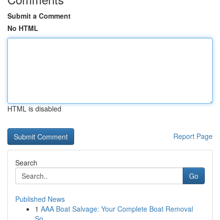
Submit a Comment
No HTML
HTML is disabled
Report Page
Search
Go
Published News
1
AAA Boat Salvage: Your Complete Boat Removal
So...