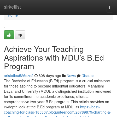
Home
sirketlist
Togg
navi
Home
1
Achieve Your Teaching
Aspirations with MDU’s B.Ed
Program
aristotleu526ezn2
808 days ago
News
Discuss
The Bachelor of Education (B.Ed) program is a crucial milestone
for those aspiring to become influential educators. Maharishi
Dayanand University (MDU), a distinguished institution renowned
for its commitment to academic excellence, offers a
comprehensive two-year B.Ed program. This article provides an
in-depth look at the B.Ed program at MDU, its
https://best-
coaching-for-class-185307.blogunteer.com/26789879/charting-a-