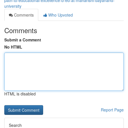
path-to-educational-excellence-b-ed-at-maharishi-dayanand-
university
Comments
Who Upvoted
Comments
Submit a Comment
No HTML
HTML is disabled
Report Page
Search