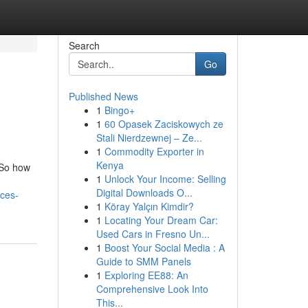
Search
Go
Published News
1
Bingo+
1
60 Opasek Zaciskowych ze
Stali Nierdzewnej – Ze...
1
Commodity Exporter in
Kenya
 So how
1
Unlock Your Income: Selling
Digital Downloads O...
ces-
1
Köray Yalçın Kimdir?
1
Locating Your Dream Car:
Used Cars in Fresno Un...
1
Boost Your Social Media : A
Guide to SMM Panels
1
Exploring EE88: An
Comprehensive Look Into
This...