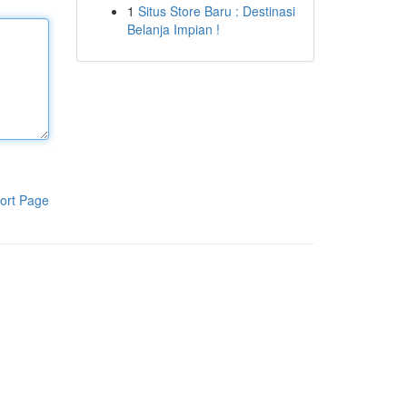
1
Situs Store Baru : Destinasi
Belanja Impian !
ort Page