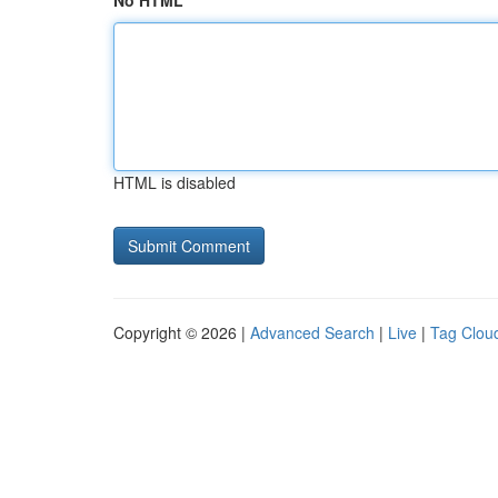
No HTML
HTML is disabled
Copyright © 2026 |
Advanced Search
|
Live
|
Tag Clou