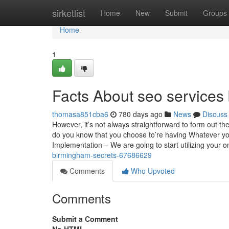
Home
sirketlist
Home
New
Submit
Groups
Home
1
Facts About seo service
thomasa851cba6
780 days ago
News
Discuss
However, it’s not always straightforward to form out
do you know that you choose to’re having Whatever yo
Implementation – We are going to start utilizing your o
birmingham-secrets-67686629
Comments
Who Upvoted
Comments
Submit a Comment