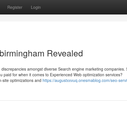
Register
Login
s birmingham Revealed
 the discrepancies amongst diverse Search engine marketing companies.
u paid for when it comes to Experienced Web optimization services?
n-site optimizations and
https://augustxxvuq.onesmablog.com/seo-servi