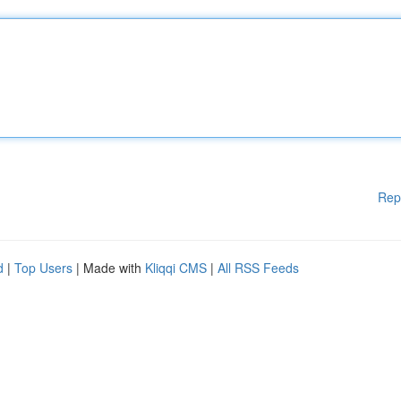
Rep
d
|
Top Users
| Made with
Kliqqi CMS
|
All RSS Feeds