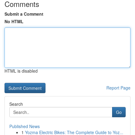
Comments
Submit a Comment
No HTML
HTML is disabled
Report Page
Search
Go
Published News
1
Yozma Electric Bikes: The Complete Guide to Yoz...