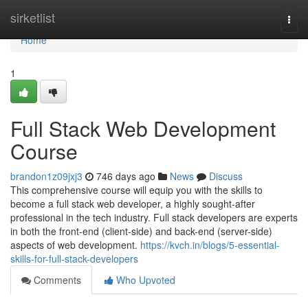
Home
sirketlist
Togg
navi
Home
1
Full Stack Web Development
Course
brandon1z09jxj3
746 days ago
News
Discuss
This comprehensive course will equip you with the skills to
become a full stack web developer, a highly sought-after
professional in the tech industry. Full stack developers are experts
in both the front-end (client-side) and back-end (server-side)
aspects of web development.
https://kvch.in/blogs/5-essential-
skills-for-full-stack-developers
Comments
Who Upvoted