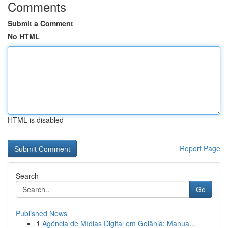
Comments
Submit a Comment
No HTML
HTML is disabled
Report Page
Search
Go
Published News
1
Agência de Mídias Digital em Goiânia: Manua...