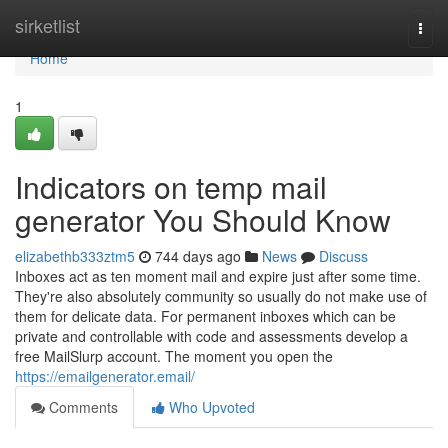
Home
sirketlist
Togg
navi
Home
1
Indicators on temp mail
generator You Should Know
elizabethb333ztm5
744 days ago
News
Discuss
Inboxes act as ten moment mail and expire just after some time.
They're also absolutely community so usually do not make use of
them for delicate data. For permanent inboxes which can be
private and controllable with code and assessments develop a
free MailSlurp account. The moment you open the
https://emailgenerator.email/
Comments
Who Upvoted