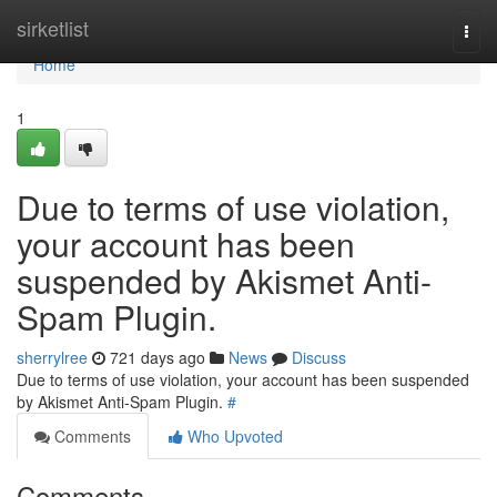
Home
sirketlist
Togg
navi
Home
1
Due to terms of use violation,
your account has been
suspended by Akismet Anti-
Spam Plugin.
sherrylree
721 days ago
News
Discuss
Due to terms of use violation, your account has been suspended
by Akismet Anti-Spam Plugin.
#
Comments
Who Upvoted
Comments