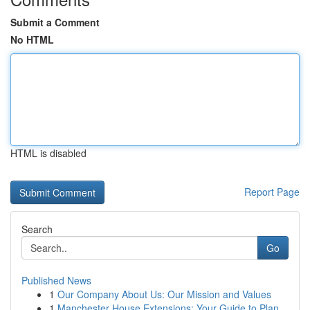
Submit a Comment
No HTML
HTML is disabled
Report Page
Search
Go
Published News
1
Our Company About Us: Our Mission and Values
1
Manchester House Extensions: Your Guide to Plan...