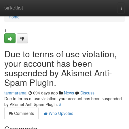
Home
sirketlist
Togg
navi
Home
1
Due to terms of use violation,
your account has been
suspended by Akismet Anti-
Spam Plugin.
tammaramal
694 days ago
News
Discuss
Due to terms of use violation, your account has been suspended
by Akismet Anti-Spam Plugin.
#
Comments
Who Upvoted
Comments