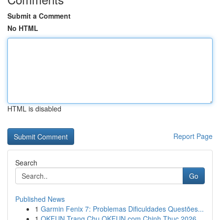
Submit a Comment
No HTML
HTML is disabled
Report Page
Search
Go
Published News
1
Garmin Fenix 7: Problemas Dificuldades Questões...
1
OKFUN Trang Chu OKFUN com Chinh Thuc 2026