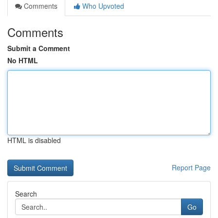
Comments
Who Upvoted
Comments
Submit a Comment
No HTML
HTML is disabled
Report Page
Search
Go