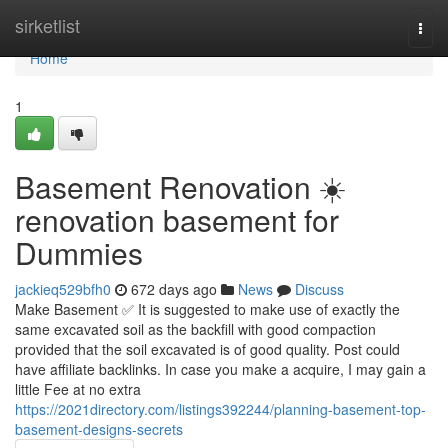
Home
sirketlist
Togg
navi
Home
1
Basement Renovation ☀️
renovation basement for
Dummies
jackieq529bfh0
672 days ago
News
Discuss
Make Basement ✅ It is suggested to make use of exactly the
same excavated soil as the backfill with good compaction
provided that the soil excavated is of good quality. Post could
have affiliate backlinks. In case you make a acquire, I may gain a
little Fee at no extra
https://2021directory.com/listings392244/planning-basement-top-
basement-designs-secrets