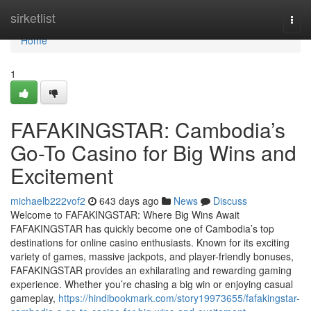
Home
sirketlist
Togg
navi
Home
1
FAFAKINGSTAR: Cambodia’s
Go-To Casino for Big Wins and
Excitement
michaelb222vof2
643 days ago
News
Discuss
Welcome to FAFAKINGSTAR: Where Big Wins Await
FAFAKINGSTAR has quickly become one of Cambodia’s top
destinations for online casino enthusiasts. Known for its exciting
variety of games, massive jackpots, and player-friendly bonuses,
FAFAKINGSTAR provides an exhilarating and rewarding gaming
experience. Whether you’re chasing a big win or enjoying casual
gameplay,
https://hindibookmark.com/story19973655/fafakingstar-