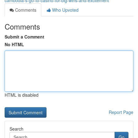
cambodia-s-go-to-casino-for-big-wins-and-excitement
Comments
Who Upvoted
Comments
Submit a Comment
No HTML
HTML is disabled
Report Page
Search
Go