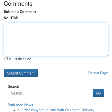
Comments
Submit a Comment
No HTML
HTML is disabled
Report Page
Search
Go
Published News
1
Order copyright online With Overnight Delivery.