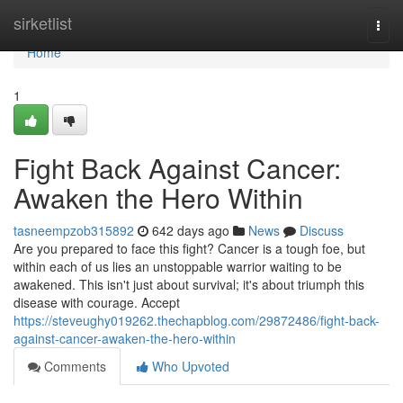
Home
sirketlist
Togg
navi
Home
1
Fight Back Against Cancer:
Awaken the Hero Within
tasneempzob315892
642 days ago
News
Discuss
Are you prepared to face this fight? Cancer is a tough foe, but
within each of us lies an unstoppable warrior waiting to be
awakened. This isn't just about survival; it's about triumph this
disease with courage. Accept
https://steveughy019262.thechapblog.com/29872486/fight-back-
against-cancer-awaken-the-hero-within
Comments
Who Upvoted