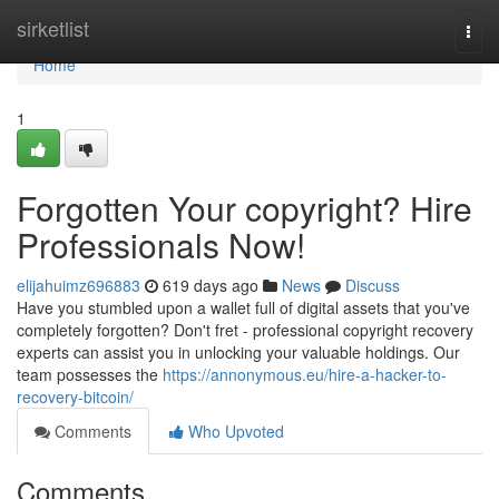
Home
sirketlist
Togg
navi
Home
1
Forgotten Your copyright? Hire
Professionals Now!
elijahuimz696883
619 days ago
News
Discuss
Have you stumbled upon a wallet full of digital assets that you've
completely forgotten? Don't fret - professional copyright recovery
experts can assist you in unlocking your valuable holdings. Our
team possesses the
https://annonymous.eu/hire-a-hacker-to-
recovery-bitcoin/
Comments
Who Upvoted
Comments