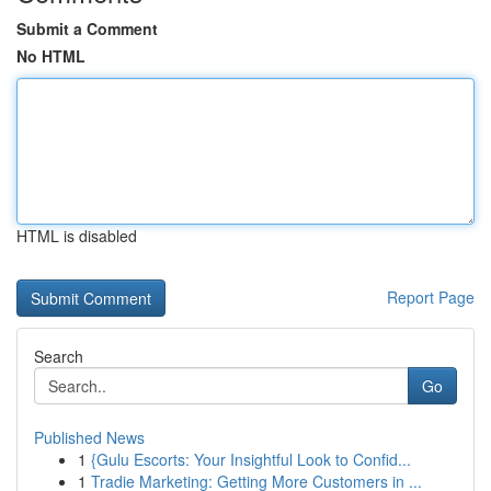
Submit a Comment
No HTML
HTML is disabled
Report Page
Search
Go
Published News
1
{Gulu Escorts: Your Insightful Look to Confid...
1
Tradie Marketing: Getting More Customers in ...