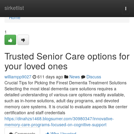
Home
sirketlist
Togg
navi
Home
1
Trusted Senior Care options for
your loved ones
williampp9027
611 days ago
News
Discuss
Crucial Tips for Picking the Finest Dementia Treatment Solutions
Selecting the most ideal dementia care solutions requires a
detailed understanding of various care options readily available,
such as in-home solutions, adult day programs, and devoted
memory care systems. It is crucial to evaluate aspects like center
certification and staff credentials
https://dinahzs1468.blogsumer.com/30980347/innovative-
memory-care-programs-focused-on-cognitive-support
Comments
Who Upvoted