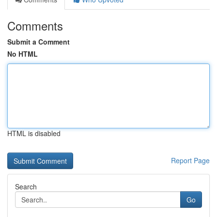
Comments
Submit a Comment
No HTML
HTML is disabled
Report Page
Search
Go