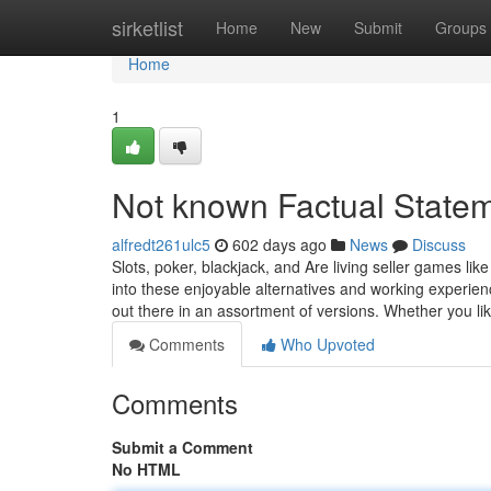
Home
sirketlist
Home
New
Submit
Groups
Home
1
Not known Factual State
alfredt261ulc5
602 days ago
News
Discuss
Slots, poker, blackjack, and Are living seller games l
into these enjoyable alternatives and working experience
out there in an assortment of versions. Whether you li
Comments
Who Upvoted
Comments
Submit a Comment
No HTML