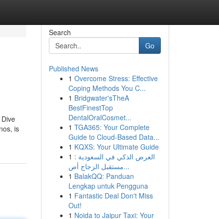
Search
Go
Published News
1
Overcome Stress: Effective
Coping Methods You C...
1
Bridgwater'sTheA
BestFinestTop
DentalOralCosmet...
 Dive
1
TGA365: Your Complete
nos, is
Guide to Cloud-Based Data...
1
KQXS: Your Ultimate Guide
1
العرض الذكي في السعودية :
مستقبل الزجاج أص...
1
BalakQQ: Panduan
Lengkap untuk Pengguna
1
Fantastic Deal Don't Miss
Out!
1
Noida to Jaipur Taxi: Your