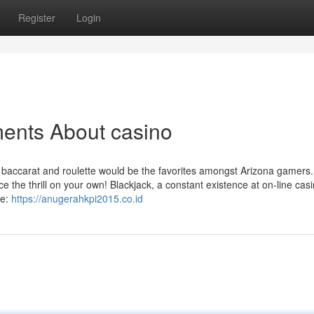
Register
Login
ments About casino
ike baccarat and roulette would be the favorites amongst Arizona gamers.
 the thrill on your own! Blackjack, a constant existence at on-line casi
ke:
https://anugerahkpi2015.co.id