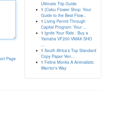
Ultimate Trip Guide
1
{Cebu Flower Shop: Your
Guide to the Best Flow...
1
Living Permit Through
Capital Program: Your ...
1
Ignite Your Ride : Buy a
Yamaha VF200 VMAX SHO
...
1
South Africa's Top Standard
Copy Paper Ven...
ort Page
1
Feline Monks A Animalistic
Warrior's Way