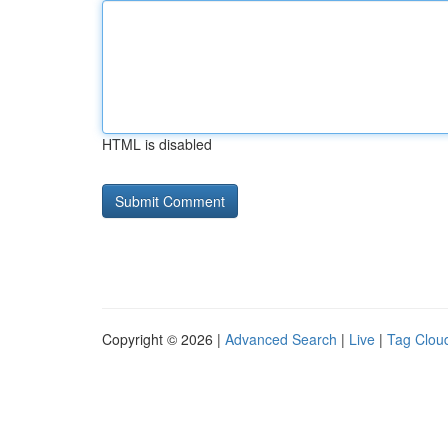
HTML is disabled
Copyright © 2026 |
Advanced Search
|
Live
|
Tag Clou