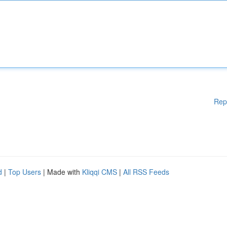
Rep
d
|
Top Users
| Made with
Kliqqi CMS
|
All RSS Feeds