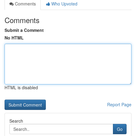
Comments
Who Upvoted
Comments
Submit a Comment
No HTML
HTML is disabled
Report Page
Search
Go