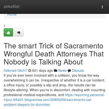
Home
sirketlist
Togg
navi
Home
1
The smart Trick of Sacramento
Wrongful Death Attorneys That
Nobody is Talking About
helena413kvh7
601 days ago
News
Discuss
If you've ever been involved with a collision, you know the way
overwhelming it can be. Irrespective of whether it is a car incident,
a office injury, or possibly a slip and drop, the results can be
lifestyle-altering. When you're in discomfort, dealing with mounting
professional medical expenditures, and
https://wyoming-personal-
injury-l55431.bloguerosa.com/30855256/sacramento-car-
accident-lawyers-for-dummies