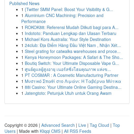
Published News
1
{Twitter SMM Panel: Boost Your Visibility & G...
1
Aluminium CNC Machining: Precision and
Performance
1
ROKOK88: Referensi Mudah Diikuti bagi para A...
1
Indototo: Panduan Lengkap dan Ulasan Terbaru
1
Michael Kors Australia: Your Style Destination
1
24club: Địa Điểm Hàng Đầu Việt Nam , Nhận Xét...
1
Steel grating for catwalks warehouses and proce...
1
Kenya Honeymoon Packages: A Safari & The Sho...
1
Boutiq Switch: Your Ultimate Disposable Vape G...
1
ศูนย์ดูแลผู้สูงอายุ เนอร์สซิ่งโฮมคุณภาพ แห่งข...
1
PT COSMAR : A Cosmetic Manufacturing Partner
1
Μυστικό Σπαθί στο Λιμάνι: Η Ταβέρνα Μύτικα
1
88i Casino: Your Ultimate Online Gaming Destina...
1
Jatengtoto: Petunjuk Utuh untuk Orang Awam
Copyright © 2026 |
Advanced Search
|
Live
|
Tag Cloud
|
Top
Users
| Made with
Kliqqi CMS
|
All RSS Feeds