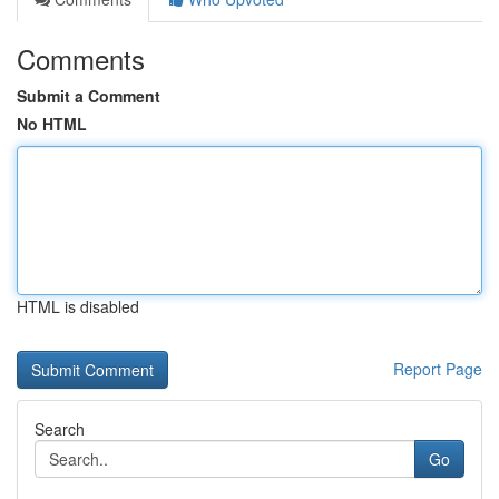
Comments
Submit a Comment
No HTML
HTML is disabled
Report Page
Search
Go