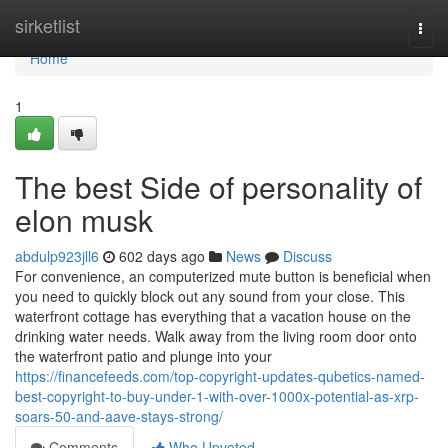
Home
sirketlist
Togg
navi
Home
1
The best Side of personality of
elon musk
abdulp923jll6
602 days ago
News
Discuss
For convenience, an computerized mute button is beneficial when
you need to quickly block out any sound from your close. This
waterfront cottage has everything that a vacation house on the
drinking water needs. Walk away from the living room door onto
the waterfront patio and plunge into your
https://financefeeds.com/top-copyright-updates-qubetics-named-
best-copyright-to-buy-under-1-with-over-1000x-potential-as-xrp-
soars-50-and-aave-stays-strong/
Comments
Who Upvoted