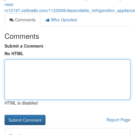
near-
m12197.celticwiki.com/1122908/dependable_refrigeration_applianc
Comments
Who Upvoted
Comments
Submit a Comment
No HTML
HTML is disabled
Report Page