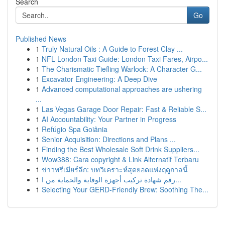
Search
Go
Published News
1
Truly Natural Oils : A Guide to Forest Clay ...
1
NFL London Taxi Guide: London Taxi Fares, Airpo...
1
The Charismatic Tiefling Warlock: A Character G...
1
Excavator Engineering: A Deep Dive
1
Advanced computational approaches are ushering
...
1
Las Vegas Garage Door Repair: Fast & Reliable S...
1
AI Accountability: Your Partner in Progress
1
Refúgio Spa Goiânia
1
Senior Acquisition: Directions and Plans ...
1
Finding the Best Wholesale Soft Drink Suppliers...
1
Wow388: Cara copyright & Link Alternatif Terbaru
1
ข่าวพรีเมียร์ลีก: บทวิเคราะห์สุดยอดแห่งฤดูกาลนี้
1
رقم شهادة تركيب أجهزة الوقاية والحماية من ا...
1
Selecting Your GERD-Friendly Brew: Soothing The...