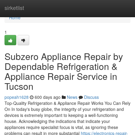
Home
sirketlist
Home
1
Subzero Appliance Repair by
Dependable Refrigeration &
Appliance Repair Service in
Tucson
popeah1628
600 days ago
News
Discuss
Top-Quality Refrigeration & Appliance Repair Works You Can Rely
On In today's busy globe, the integrity of your refrigeration and
devices is extremely important to keeping a well-functioning
house. Acknowledging the indications that indicate your
appliances require specialist focus is vital, as ignoring these
problems can result in more substantial
https://electronics-repair-