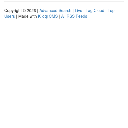
Copyright © 2026 |
Advanced Search
|
Live
|
Tag Cloud
|
Top
Users
| Made with
Kliqqi CMS
|
All RSS Feeds