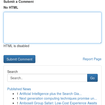
Submit a Comment
No HTML
HTML is disabled
Report Page
Search
Go
Published News
1
Artificial Intelligence plus the Search Gia...
1
Next generation computing techniques promise un...
1
Amboseli Group Safari: Low-Cost Experience Awaits