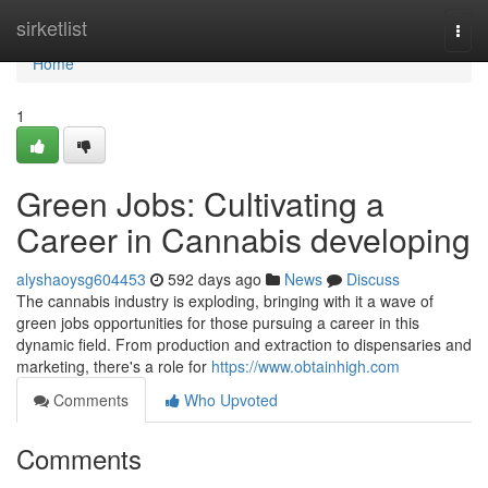
Home
sirketlist
Togg
navi
Home
1
Green Jobs: Cultivating a
Career in Cannabis developing
alyshaoysg604453
592 days ago
News
Discuss
The cannabis industry is exploding, bringing with it a wave of
green jobs opportunities for those pursuing a career in this
dynamic field. From production and extraction to dispensaries and
marketing, there's a role for
https://www.obtainhigh.com
Comments
Who Upvoted
Comments