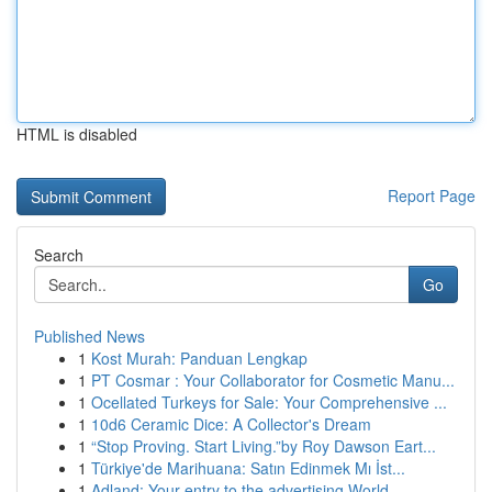
HTML is disabled
Report Page
Search
Go
Published News
1
Kost Murah: Panduan Lengkap
1
PT Cosmar : Your Collaborator for Cosmetic Manu...
1
Ocellated Turkeys for Sale: Your Comprehensive ...
1
10d6 Ceramic Dice: A Collector's Dream
1
“Stop Proving. Start Living.”by Roy Dawson Eart...
1
Türkiye'de Marihuana: Satın Edinmek Mı İst...
1
Adland: Your entry to the advertising World