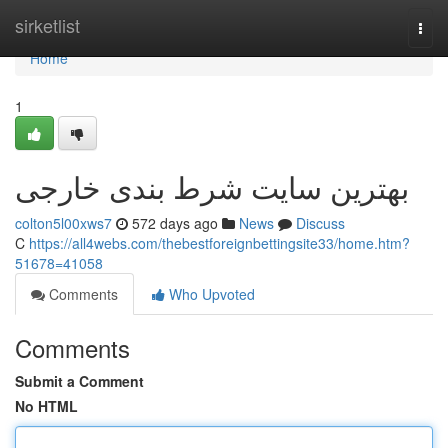
Home
sirketlist
Togg
navi
Home
1
بهترین سایت شرط بندی خارجی
colton5l00xws7
572 days ago
News
Discuss
C
https://all4webs.com/thebestforeignbettingsite33/home.htm?
51678=41058
Comments
Who Upvoted
Comments
Submit a Comment
No HTML