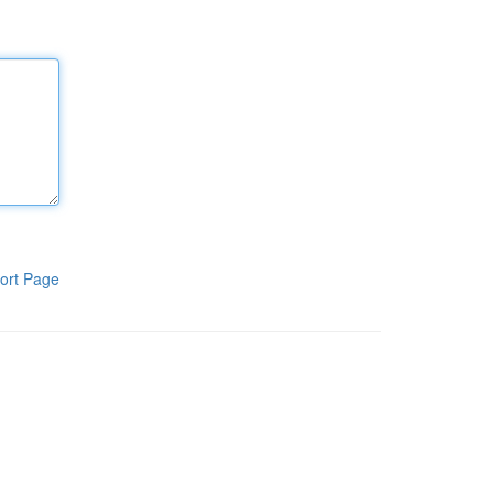
ort Page