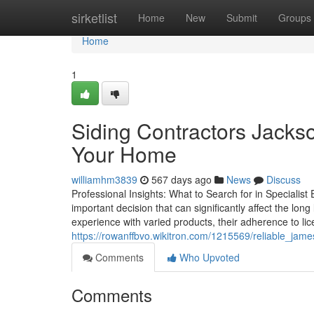
Home
sirketlist
Home
New
Submit
Groups
Home
1
Siding Contractors Jackso
Your Home
williamhm3839
567 days ago
News
Discuss
Professional Insights: What to Search for in Specialist 
important decision that can significantly affect the lon
experience with varied products, their adherence to l
https://rowanffbvo.wikitron.com/1215569/reliable_jam
Comments
Who Upvoted
Comments