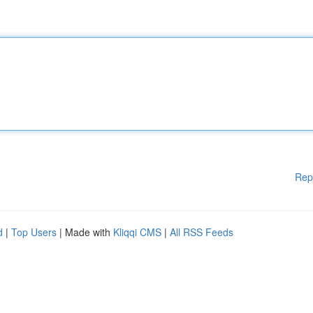
Rep
d
|
Top Users
| Made with
Kliqqi CMS
|
All RSS Feeds