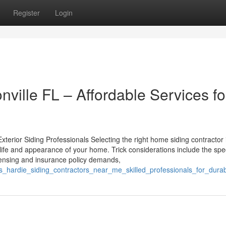
Register
Login
nville FL – Affordable Services fo
Exterior Siding Professionals Selecting the right home siding contractor 
g life and appearance of your home. Trick considerations include the spec
icensing and insurance policy demands,
es_hardie_siding_contractors_near_me_skilled_professionals_for_durab