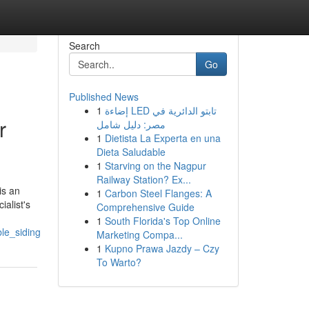
Search
Go
Published News
1
إضاءة LED تابتو الدائرية في
r
مصر: دليل شامل
1
Dietista La Experta en una
Dieta Saludable
1
Starving on the Nagpur
Railway Station? Ex...
is an
1
Carbon Steel Flanges: A
ialist's
Comprehensive Guide
1
South Florida's Top Online
le_siding
Marketing Compa...
1
Kupno Prawa Jazdy – Czy
To Warto?