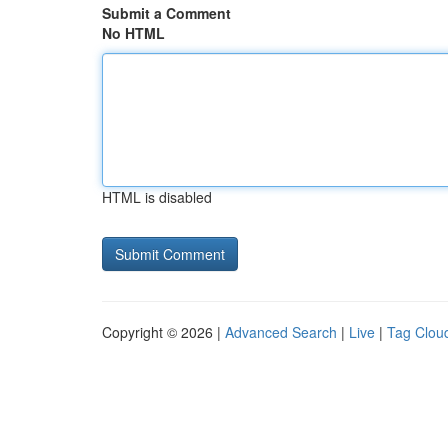
Submit a Comment
No HTML
HTML is disabled
Copyright © 2026 |
Advanced Search
|
Live
|
Tag Clou