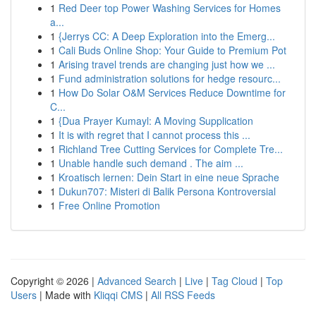
1
Red Deer top Power Washing Services for Homes
a...
1
{Jerrys CC: A Deep Exploration into the Emerg...
1
Cali Buds Online Shop: Your Guide to Premium Pot
1
Arising travel trends are changing just how we ...
1
Fund administration solutions for hedge resourc...
1
How Do Solar O&M Services Reduce Downtime for
C...
1
{Dua Prayer Kumayl: A Moving Supplication
1
It is with regret that I cannot process this ...
1
Richland Tree Cutting Services for Complete Tre...
1
Unable handle such demand . The aim ...
1
Kroatisch lernen: Dein Start in eine neue Sprache
1
Dukun707: Misteri di Balik Persona Kontroversial
1
Free Online Promotion
Copyright © 2026 |
Advanced Search
|
Live
|
Tag Cloud
|
Top
Users
| Made with
Kliqqi CMS
|
All RSS Feeds