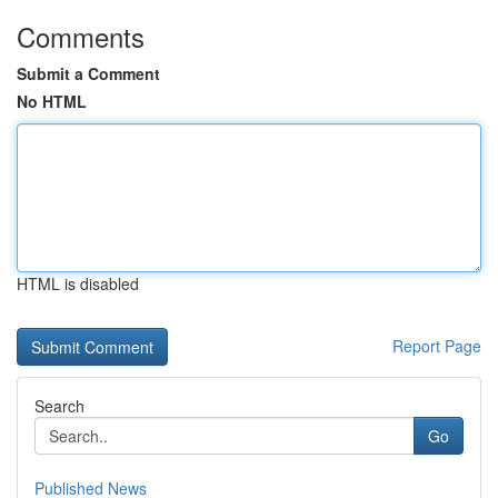
Comments
Submit a Comment
No HTML
HTML is disabled
Report Page
Search
Go
Published News