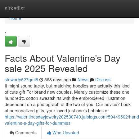
Home
sirketlist
Home
1
Facts About Valentine’s Day
sale 2025 Revealed
stewarty627qmi8
568 days ago
News
Discuss
It might sound tacky, but matching hoodies are actually this kind
of cute gift For brand new couples. Merely customize these one
hundred% cotton sweatshirts with the embroidered illustration
dependant on a photograph of the two of you. Our advice? Look
at personalized gifts, your loved just one's hobbies or
https://valentinesdayjewelry202530740.jaiblogs.com/59449562/hand
valentine-s-day-gifts-for-dummies
Comments
Who Upvoted