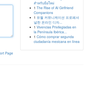
สำหรับมือใหม่
1
The Rise of AI Girlfriend
Companions
1
유월 커뮤니케이션 프로페셔
널한 온라인 디자...
1
Vivencias Privilegiadas en
la Península Ibérica...
1
Cómo comprar segunda
ciudadanía mexicana en línea
ort Page