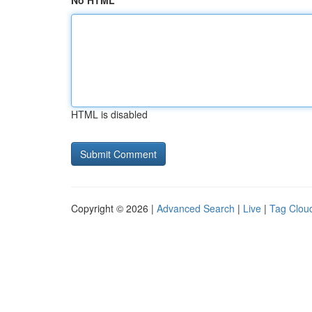
No HTML
HTML is disabled
Copyright © 2026 |
Advanced Search
|
Live
|
Tag Clou