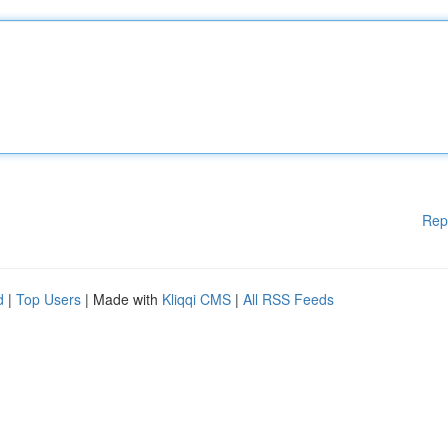
Rep
d
|
Top Users
| Made with
Kliqqi CMS
|
All RSS Feeds