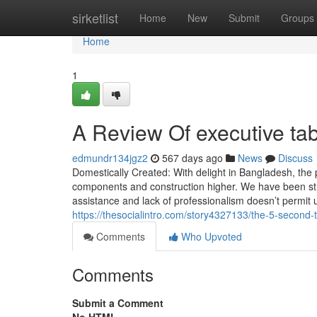
Home
sirketlist
Home
New
Submit
Groups
Home
1
A Review Of executive tab
edmundr134jgz2
567 days ago
News
Discuss
Domestically Created: With delight in Bangladesh, the
components and construction higher. We have been stru
assistance and lack of professionalism doesn’t permit 
https://thesocialintro.com/story4327133/the-5-second-tr
Comments
Who Upvoted
Comments
Submit a Comment