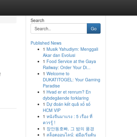
Search
Go
Published News
1
Musik Yahudiym: Menggali
Akar dan Evolusi
1
Food Service at the Gaya
Railway: Order Your Di...
1
Welcome to
f
DUKATITOGEL: Your Gaming
Paradise
1
Hvad er et renrum? En
dybdegående forklaring
1
Dự đoán kết quả xổ số
HCM VIP
1
หนังจีนมาแรง : 5 เรื่อง ที่
ควรรู้ !
1
장안동호빠, 그 밤의 풍경
1
สล็อตออนไลน์: คู่มือเริ่มต้น