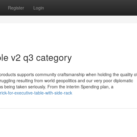
Register
Login
le v2 q3 category
 products supports community craftsmanship when holding the quality o
ggling resulting from world geopolitics and our very poor diplomatic
us being taken seriously. From the interim Spending plan, a
ick-for-executive-table-with-side-rack