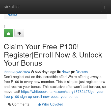
Home
sirketlist
Togg
navi
Home
1
Claim Your Free P100!
Register|Enroll Now & Unlock
Your Bonus
theopvuy327924
565 days ago
News
Discuss
Don't neglect out on this incredible offer! We're offering away a
free P100 to every new member. This is simple: just register now
and receive your bonus. This exclusive offer won't last forever, so
move fast!
https://whitebookmarks.com/story18782427/get-your-
free-p100-sign-up-enroll-now-boost-your-bonus
Comments
Who Upvoted