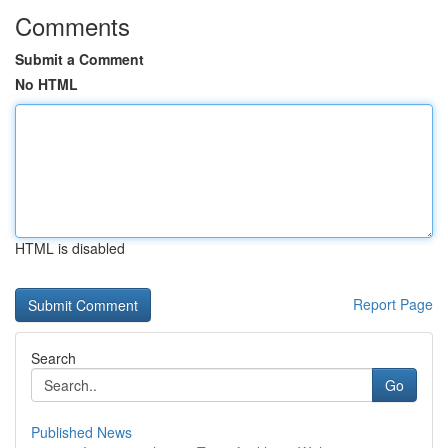
Comments
Submit a Comment
No HTML
HTML is disabled
Report Page
Search
Go
Published News