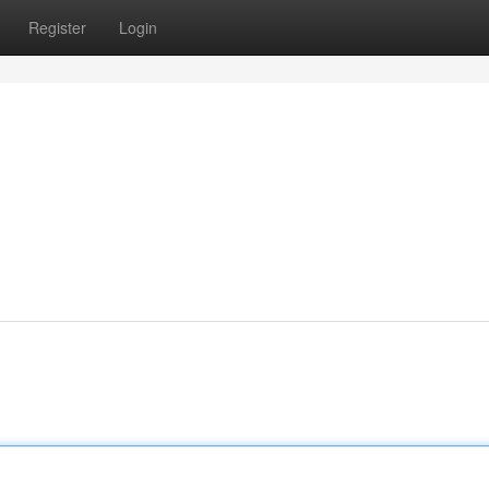
Register
Login