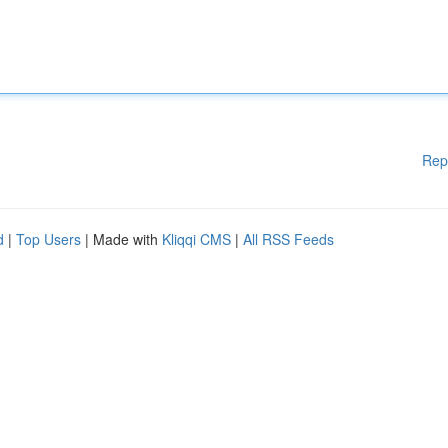
Rep
d
|
Top Users
| Made with
Kliqqi CMS
|
All RSS Feeds