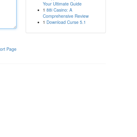
Your Ultimate Guide
1
88i Casino: A
Comprehensive Review
1
Download Curse 5.1
ort Page