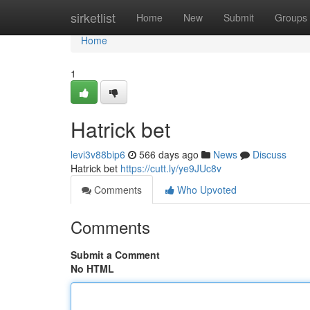
Home
sirketlist
Home
New
Submit
Groups
Home
1
Hatrick bet
levi3v88bip6
566 days ago
News
Discuss
Hatrick bet
https://cutt.ly/ye9JUc8v
Comments
Who Upvoted
Comments
Submit a Comment
No HTML