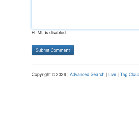
HTML is disabled
Copyright © 2026 |
Advanced Search
|
Live
|
Tag Clou