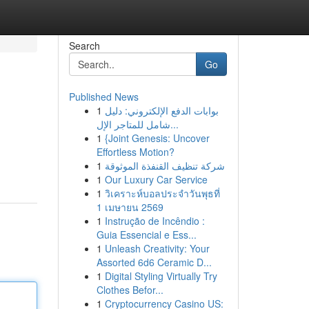
Search
Go
Published News
1
بوابات الدفع الإلكتروني: دليل
شامل للمتاجر الإل...
1
{Joint Genesis: Uncover
Effortless Motion?
1
شركة تنظيف القنفذة الموثوقة
1
Our Luxury Car Service
1
วิเคราะห์บอลประจำวันพุธที่
1 เมษายน 2569
1
Instrução de Incêndio :
Guia Essencial e Ess...
1
Unleash Creativity: Your
Assorted 6d6 Ceramic D...
1
Digital Styling Virtually Try
Clothes Befor...
1
Cryptocurrency Casino US: