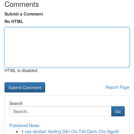
Comments
Submit a Comment
No HTML
HTML is disabled
Report Page
Search
Go
Published News
1
vao sbobet: Hướng Dẫn Chi Tiết Dành Cho Người