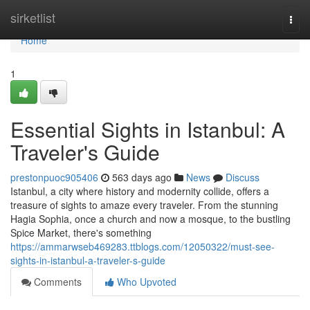
Home
sirketlist
Togg
navi
Home
1
Essential Sights in Istanbul: A
Traveler's Guide
prestonpuoc905406
563 days ago
News
Discuss
Istanbul, a city where history and modernity collide, offers a
treasure of sights to amaze every traveler. From the stunning
Hagia Sophia, once a church and now a mosque, to the bustling
Spice Market, there's something
https://ammarwseb469283.ttblogs.com/12050322/must-see-
sights-in-istanbul-a-traveler-s-guide
Comments
Who Upvoted