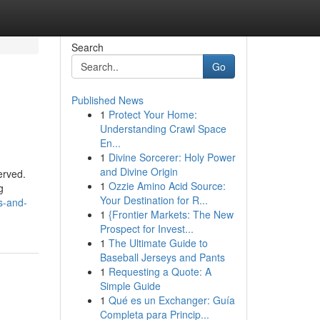
Search
Go
Published News
1
Protect Your Home:
Understanding Crawl Space
En...
1
Divine Sorcerer: Holy Power
and Divine Origin
erved.
1
Ozzie Amino Acid Source:
g
Your Destination for R...
s-and-
1
{Frontier Markets: The New
Prospect for Invest...
1
The Ultimate Guide to
Baseball Jerseys and Pants
1
Requesting a Quote: A
Simple Guide
1
Qué es un Exchanger: Guía
Completa para Princip...