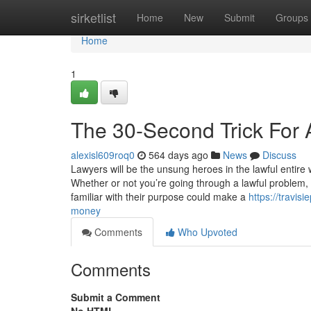
Home
sirketlist
Home
New
Submit
Groups
Home
1
The 30-Second Trick For 
alexisl609roq0
564 days ago
News
Discuss
Lawyers will be the unsung heroes in the lawful entire 
Whether or not you’re going through a lawful problem,
familiar with their purpose could make a
https://travi
money
Comments
Who Upvoted
Comments
Submit a Comment