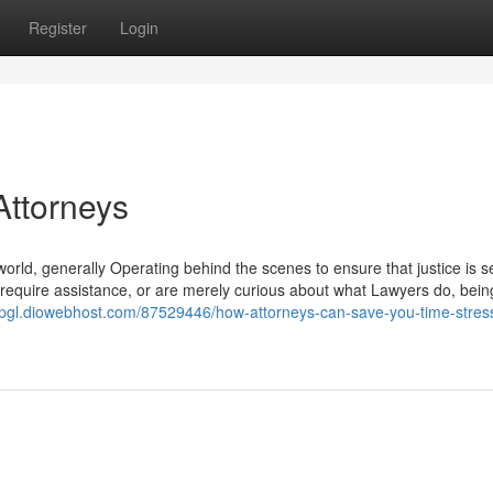
Register
Login
Attorneys
world, generally Operating behind the scenes to ensure that justice is s
 require assistance, or are merely curious about what Lawyers do, bein
siepgl.diowebhost.com/87529446/how-attorneys-can-save-you-time-stres