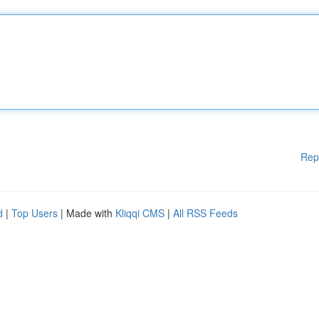
Rep
d
|
Top Users
| Made with
Kliqqi CMS
|
All RSS Feeds