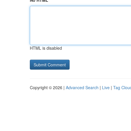
No HTML
HTML is disabled
Copyright © 2026 |
Advanced Search
|
Live
|
Tag Clou