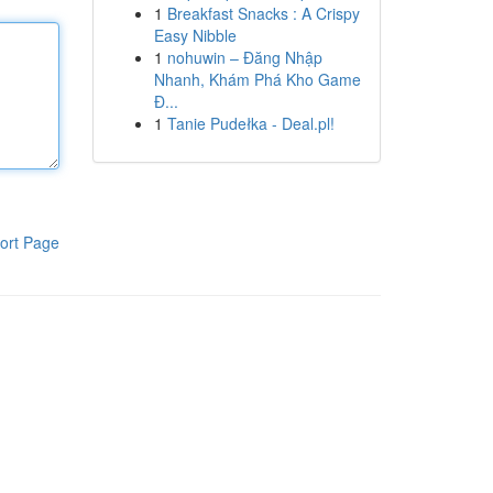
1
Breakfast Snacks : A Crispy
Easy Nibble
1
nohuwin – Đăng Nhập
Nhanh, Khám Phá Kho Game
Đ...
1
Tanie Pudełka - Deal.pl!
ort Page