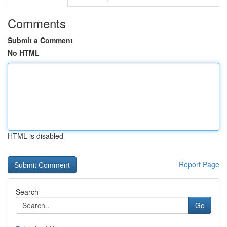
Comments
Submit a Comment
No HTML
HTML is disabled
Report Page
Search
Go