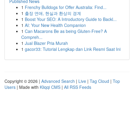
Published News
1
Frenchy Bulldogs for Offer Australia: Find...
1
출장 연애, 현실과 환상의 경계
1
Boost Your SEO: A Introductory Guide to Backl...
1
AI: Your New Health Companion
1
Can Macarons Be as being Gluten-Free? A
Compreh...
1
Jual Blazer Pria Murah
1
gacor33: Tutorial Lengkap dan Link Resmi Saat Ini
Copyright © 2026 |
Advanced Search
|
Live
|
Tag Cloud
|
Top
Users
| Made with
Kliqqi CMS
|
All RSS Feeds