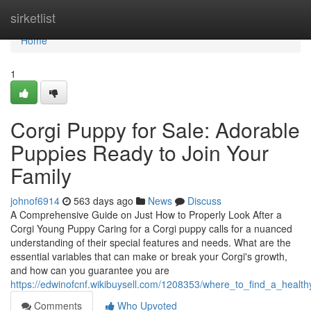
Home
sirketlist
Home
1
Corgi Puppy for Sale: Adorable
Puppies Ready to Join Your
Family
johnof6914
563 days ago
News
Discuss
A Comprehensive Guide on Just How to Properly Look After a
Corgi Young Puppy Caring for a Corgi puppy calls for a nuanced
understanding of their special features and needs. What are the
essential variables that can make or break your Corgi's growth,
and how can you guarantee you are
https://edwinofcnf.wikibuysell.com/1208353/where_to_find_a_heal
Comments
Who Upvoted