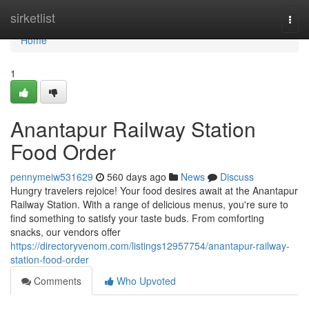
Home
sirketlist
Togg
navi
Home
1
Anantapur Railway Station
Food Order
pennymeiw531629
560 days ago
News
Discuss
Hungry travelers rejoice! Your food desires await at the Anantapur
Railway Station. With a range of delicious menus, you're sure to
find something to satisfy your taste buds. From comforting
snacks, our vendors offer
https://directoryvenom.com/listings12957754/anantapur-railway-
station-food-order
Comments
Who Upvoted