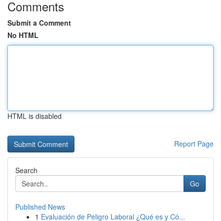
Comments
Submit a Comment
No HTML
HTML is disabled
Report Page
Search
Go
Published News
1
Evaluación de Peligro Laboral ¿Qué es y Có...