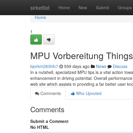
Home
sirketlist
Home
New
Submit
Groups
Home
1
MPU Vorbereitung Things
bjorkm283hfc7
559 days ago
News
Discuss
In a nutshell, specialized MPU tips is a vital action 
enhancement in driving potential. Overall performance 
web site which assists in providing a far better user 
Comments
Who Upvoted
Comments
Submit a Comment
No HTML