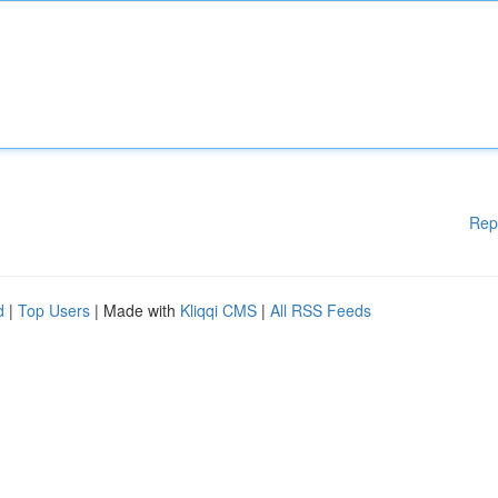
Rep
d
|
Top Users
| Made with
Kliqqi CMS
|
All RSS Feeds