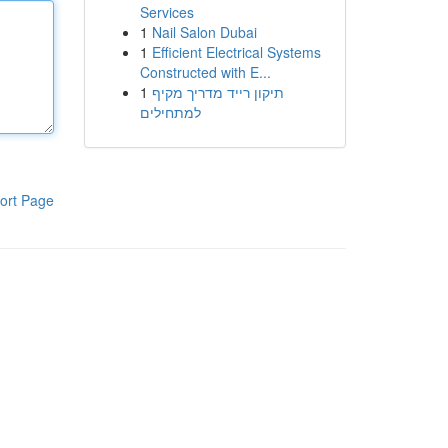
Services
1
Nail Salon Dubai
1
Efficient Electrical Systems
Constructed with E...
1
תיקון רייד מדריך מקיף
למתחילים
ort Page