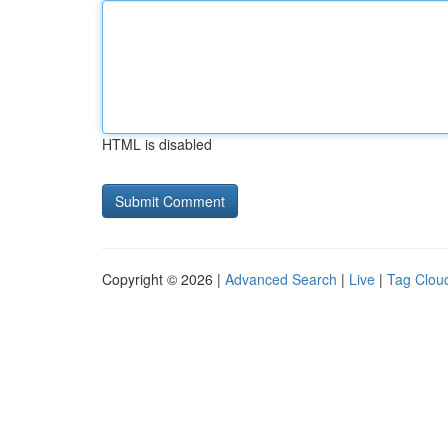
HTML is disabled
Copyright © 2026 |
Advanced Search
|
Live
|
Tag Clou