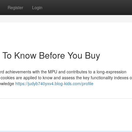
Register
Login
 To Know Before You Buy
toward achievements with the MPU and contributes to a long-expression
cookies are applied to know and assess the key functionality indexes o
knowledge
https://judyb740yxv4.blog-kids.com/profile