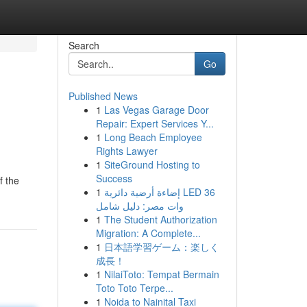
Search
Go
Published News
1
Las Vegas Garage Door
Repair: Expert Services Y...
1
Long Beach Employee
Rights Lawyer
1
SiteGround Hosting to
Success
f the
1
إضاءة أرضية دائرية LED 36
وات مصر: دليل شامل
1
The Student Authorization
Migration: A Complete...
1
日本語学習ゲーム：楽しく
成長！
1
NilaiToto: Tempat Bermain
Toto Toto Terpe...
1
Noida to Nainital Taxi