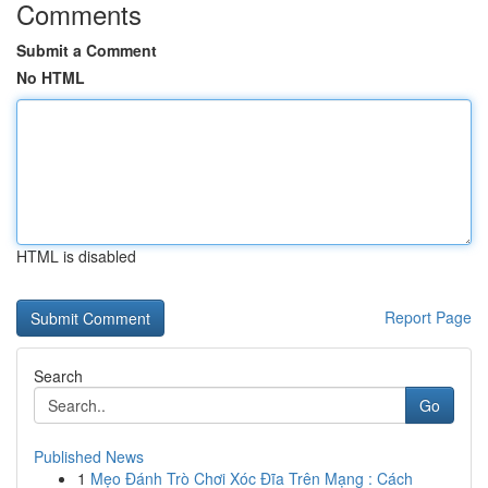
Comments
Submit a Comment
No HTML
HTML is disabled
Report Page
Search
Go
Published News
1
Mẹo Đánh Trò Chơi Xóc Đĩa Trên Mạng : Cách