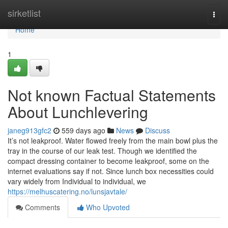
Home
sirketlist
Togg
navi
Home
1
Not known Factual Statements
About Lunchlevering
janeg913gfc2
559 days ago
News
Discuss
It’s not leakproof. Water flowed freely from the main bowl plus the
tray in the course of our leak test. Though we identified the
compact dressing container to become leakproof, some on the
internet evaluations say if not. Since lunch box necessities could
vary widely from Individual to individual, we
https://melhuscatering.no/lunsjavtale/
Comments
Who Upvoted