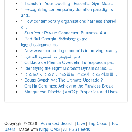
1
Transform Your Dwelling : Essential Gym Mac...
1
Recognizing contemporary donation paradigms
and...
1
How contemporary organisations harness shared
e...
1
Start Your Private Connection Business: A A...
1
Red Bull Georgia: მიმოხილვა და
ხელმისაწვდომობა
1
New wave computing standards improving exactly ...
1
عالم المجوهرات المصرية الفاخرة
1
Cuidado de Pies La Overuela: Tu respuesta pa...
1
Identifying the Right Microsoft Dynamics 365 ...
1
주소모아, 주소킹, 주소월드, 주소야: 주소 정보를...
1
Boutiq Switch V4: The Ultimate Upgrade ?
1
Crit Hit Ceramics: Achieving the Flawless Break
1
Manganese Dioxide (MnO2): Properties and Uses
Copyright © 2026 |
Advanced Search
|
Live
|
Tag Cloud
|
Top
Users
| Made with
Kliqqi CMS
|
All RSS Feeds