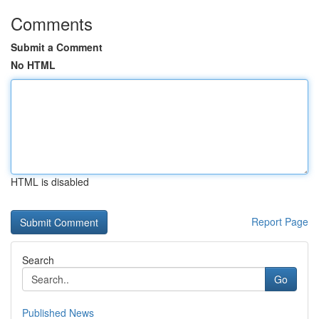
Comments
Submit a Comment
No HTML
HTML is disabled
Report Page
Search
Go
Published News