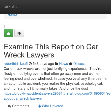
Home
sirketlist
Home
1
Examine This Report on Car
Wreck Lawyers
robertt641kpu5
546 days ago
News
Discuss
Car or truck wrecks are not just terrifying experiences; They're
lifestyle-modifying events that often go away men and women
feeling shed and overwhelmed. In case you’ve at any time been in
an automobile accident, you realize the physical, psychological,
and monetary toll it normally takes. And once the dust
https://brooklynaccidentlawyers29081.therainblog.com/31895631/ev
about-car-wreck-lawyers
Comments
Who Upvoted