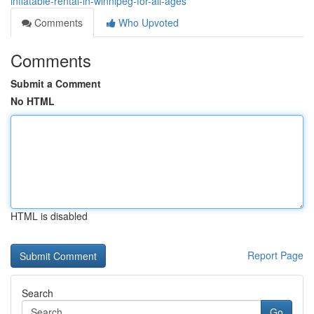
inflatable-rental-in-winnipeg-for-all-ages
Comments
Who Upvoted
Comments
Submit a Comment
No HTML
HTML is disabled
Report Page
Search
Go