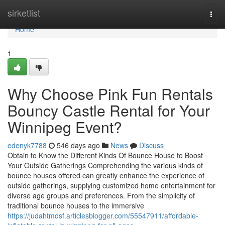
Home
sirketlist
Togg
navi
Home
1
Why Choose Pink Fun Rentals
Bouncy Castle Rental for Your
Winnipeg Event?
edenyk7788
546 days ago
News
Discuss
Obtain to Know the Different Kinds Of Bounce House to Boost
Your Outside Gatherings Comprehending the various kinds of
bounce houses offered can greatly enhance the experience of
outside gatherings, supplying customized home entertainment for
diverse age groups and preferences. From the simplicity of
traditional bounce houses to the immersive
https://judahtmdsf.articlesblogger.com/55547911/affordable-