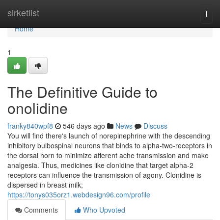
Home
sirketlist
Togg
navi
Home
1
The Definitive Guide to
onolidine
franky840wpf8
546 days ago
News
Discuss
You will find there's launch of norepinephrine with the descending
inhibitory bulbospinal neurons that binds to alpha-two-receptors in
the dorsal horn to minimize afferent ache transmission and make
analgesia. Thus, medicines like clonidine that target alpha-2
receptors can influence the transmission of agony. Clonidine is
dispersed in breast milk;
https://tonys035orz1.webdesign96.com/profile
Comments
Who Upvoted