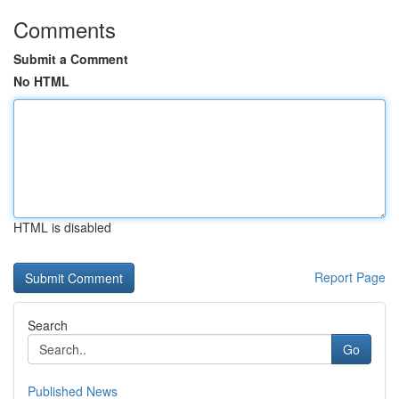
Comments
Submit a Comment
No HTML
HTML is disabled
Report Page
Search
Go
Published News