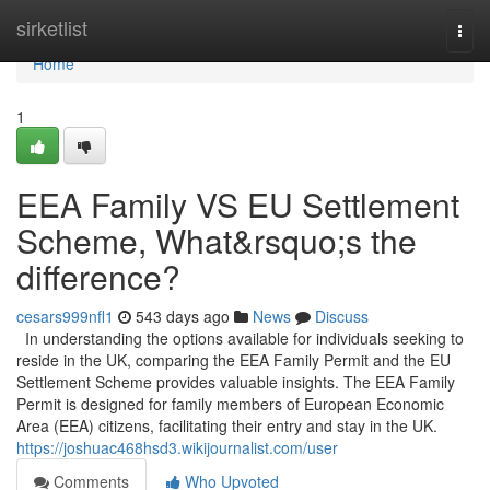
Home
sirketlist
Togg
navi
Home
1
EEA Family VS EU Settlement
Scheme, What&rsquo;s the
difference?
cesars999nfl1
543 days ago
News
Discuss
In understanding the options available for individuals seeking to
reside in the UK, comparing the EEA Family Permit and the EU
Settlement Scheme provides valuable insights. The EEA Family
Permit is designed for family members of European Economic
Area (EEA) citizens, facilitating their entry and stay in the UK.
https://joshuac468hsd3.wikijournalist.com/user
Comments
Who Upvoted