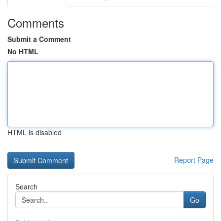
Comments
Submit a Comment
No HTML
HTML is disabled
Report Page
Search
Go