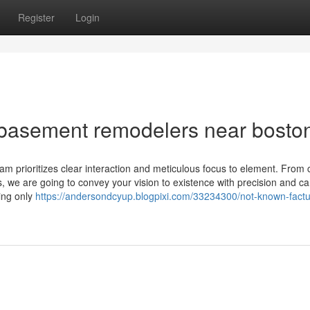
Register
Login
 basement remodelers near bosto
eam prioritizes clear interaction and meticulous focus to element. From
ngs, we are going to convey your vision to existence with precision and ca
ing only
https://andersondcyup.blogpixi.com/33234300/not-known-factu