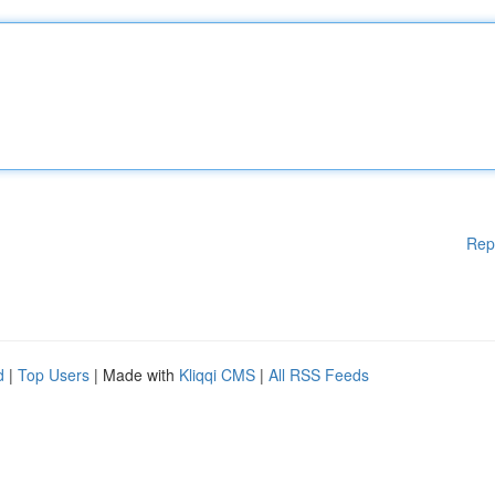
Rep
d
|
Top Users
| Made with
Kliqqi CMS
|
All RSS Feeds