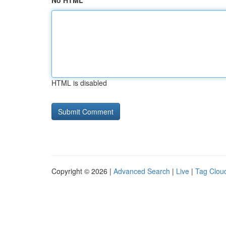
No HTML
HTML is disabled
Copyright © 2026 |
Advanced Search
|
Live
|
Tag Clou