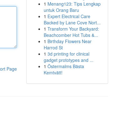
1
Menang123: Tips Lengkap
untuk Orang Baru
1
Expert Electrical Care
Backed by Lane Cove Nort...
1
Transform Your Backyard:
Beachcomber Hot Tubs &...
1
Birthday Flowers Near
Harrod St
1
3d printing for clinical
gadget prototypes and ...
1
Östermalms Bästa
ort Page
Kemtvätt!