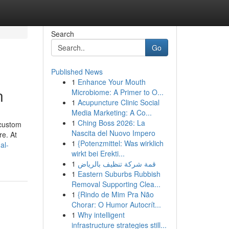
Search
Go
Published News
1
Enhance Your Mouth
n
Microbiome: A Primer to O...
1
Acupuncture Clinic Social
Media Marketing: A Co...
1
Ching Boss 2026: La
 custom
Nascita del Nuovo Impero
re. At
1
{Potenzmittel: Was wirklich
al-
wirkt bei Erekti...
1
قمة شركة تنظيف بالرياض
1
Eastern Suburbs Rubbish
Removal Supporting Clea...
1
{Rindo de Mim Pra Não
Chorar: O Humor Autocrít...
1
Why intelligent
infrastructure strategies still...