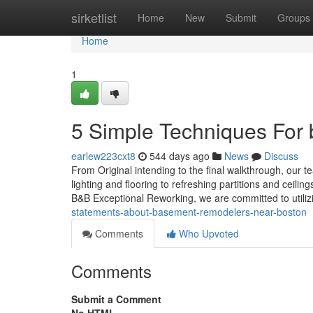
Home
sirketlist
Home
New
Submit
Groups
Home
1
5 Simple Techniques For
earlew223cxt8
544 days ago
News
Discuss
From Original intending to the final walkthrough, our t
lighting and flooring to refreshing partitions and ceili
B&B Exceptional Reworking, we are committed to utiliz
statements-about-basement-remodelers-near-boston
Comments
Who Upvoted
Comments
Submit a Comment