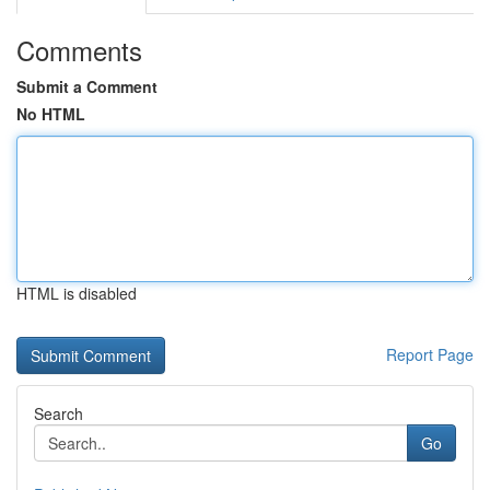
Comments
Submit a Comment
No HTML
HTML is disabled
Report Page
Search
Go