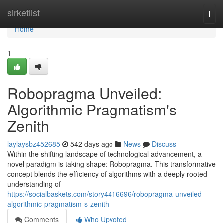
Home
sirketlist
Togg
navi
Home
1
Robopragma Unveiled:
Algorithmic Pragmatism's
Zenith
laylaysbz452685
542 days ago
News
Discuss
Within the shifting landscape of technological advancement, a
novel paradigm is taking shape: Robopragma. This transformative
concept blends the efficiency of algorithms with a deeply rooted
understanding of
https://socialbaskets.com/story4416696/robopragma-unveiled-
algorithmic-pragmatism-s-zenith
Comments
Who Upvoted