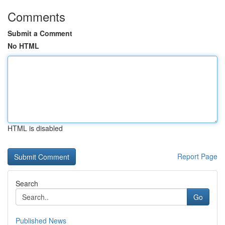
Comments
Submit a Comment
No HTML
HTML is disabled
Report Page
Search
Go
Published News