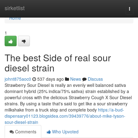
Home
sirketlist
Togg
navi
Home
1
The best Side of real sour
diesel strain
johnt875aoc0
537 days ago
News
Discuss
Strawberry Sour Diesel is really an evenly well balanced sativa
dominant hybrid (25% indica/75% sativa) strain established by a
powerful cross with the delicious Strawberry Cough X Sour Diesel
strains. By using a taste that's said to get like a sour strawberry
milkshake from a truck stop and complete body
https://a-bud-
dispensary01123.blogsidea.com/39439776/about-mike-tyson-
sour-diesel-strain
Comments
Who Upvoted