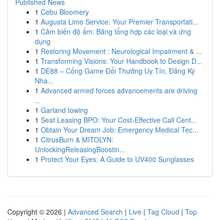
Published News
1
Cebu Bloomery
1
Augusta Limo Service: Your Premier Transportati...
1
Cảm biến độ ẩm: Bảng tổng hợp các loại và ứng
dụng
1
Restoring Movement : Neurological Impairment & ...
1
Transforming Visions: Your Handbook to Design D...
1
DE88 – Cổng Game Đổi Thưởng Uy Tín, Đăng Ký
Nha...
1
Advanced armed forces advancements are driving
...
1
Garland towing
1
Seat Leasing BPO: Your Cost-Effective Call Cent...
1
Obtain Your Dream Job: Emergency Medical Tec...
1
CitrusBurn & MITOLYN:
UnlockingReleasingBoostin...
1
Protect Your Eyes: A Guide to UV400 Sunglasses
Copyright © 2026 |
Advanced Search
|
Live
|
Tag Cloud
|
Top