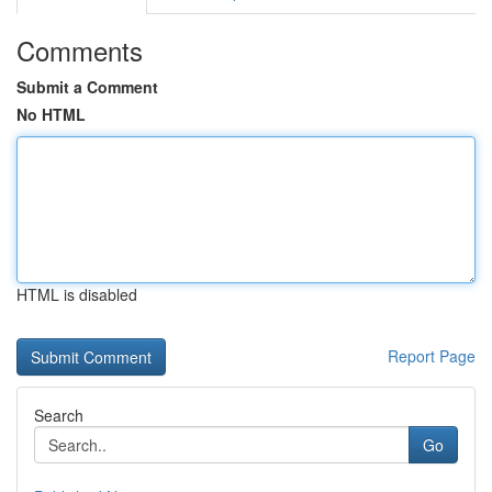
Comments
Submit a Comment
No HTML
HTML is disabled
Report Page
Search
Go