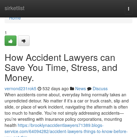
Home
sirketlist
Togg
navi
Home
1
How Accident Lawyers can
Save You Time, Stress, and
Money.
vernond231rok5
532 days ago
News
Discuss
When accidents come about, everyday living normally takes an
unpredicted detour. No matter if it’s a car or truck crash, slip and
slide, or place of work incident, navigating the aftermath is often
too much to handle. You’re not simply addressing accidents—
you’re wrestling with insurance policy corporations, mounting
health
https://brooklynaccidentlawyers71389.blogs-
service.com/64094282/accident-lawyers-things-to-know-before-