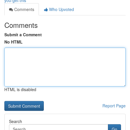
you-get-this
Comments
Who Upvoted
Comments
Submit a Comment
No HTML
HTML is disabled
Report Page
Search
Go