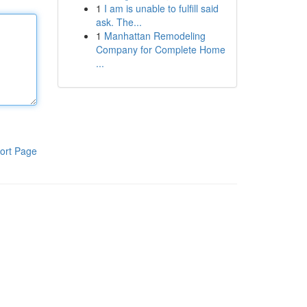
1
I am is unable to fulfill said
ask. The...
1
Manhattan Remodeling
Company for Complete Home
...
ort Page