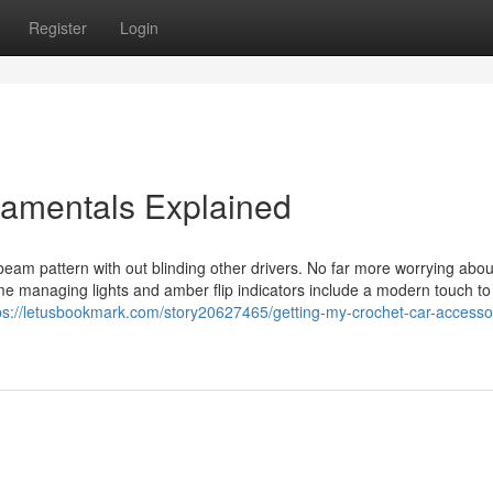
Register
Login
damentals Explained
eam pattern with out blinding other drivers. No far more worrying abou
me managing lights and amber flip indicators include a modern touch to
ps://letusbookmark.com/story20627465/getting-my-crochet-car-accessor