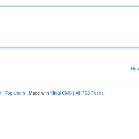
Rep
d
|
Top Users
| Made with
Kliqqi CMS
|
All RSS Feeds