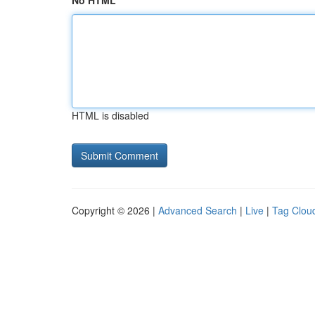
No HTML
HTML is disabled
Copyright © 2026 |
Advanced Search
|
Live
|
Tag Clou