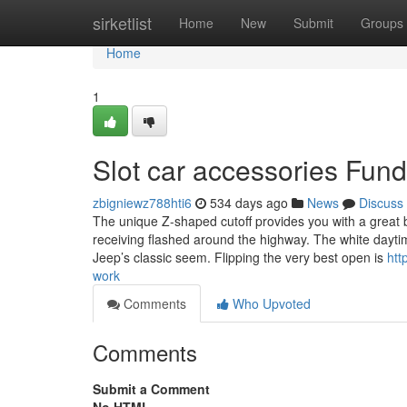
Home
sirketlist
Home
New
Submit
Groups
Home
1
Slot car accessories Fun
zbigniewz788hti6
534 days ago
News
Discuss
The unique Z-shaped cutoff provides you with a great b
receiving flashed around the highway. The white dayti
Jeep’s classic seem. Flipping the very best open is
htt
work
Comments
Who Upvoted
Comments
Submit a Comment