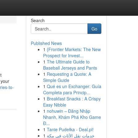
Search
Go
Published News
1
{Frontier Markets: The New
Prospect for Invest...
1
The Ultimate Guide to
Baseball Jerseys and Pants
1
Requesting a Quote: A
t
Simple Guide
 your
1
Qué es un Exchanger: Guía
ies-to-
Completa para Princip...
1
Breakfast Snacks : A Crispy
Easy Nibble
1
nohuwin – Đăng Nhập
Nhanh, Khám Phá Kho Game
Đ...
1
Tanie Pudełka - Deal.pl!
1
خدمات نقل الأثاث في مكة