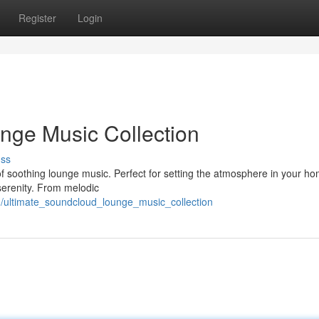
Register
Login
nge Music Collection
uss
 of soothing lounge music. Perfect for setting the atmosphere in your h
 serenity. From melodic
/ultimate_soundcloud_lounge_music_collection