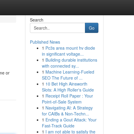
Search
Go
Published News
1
Pc3s area mount hv diode
in significant voltage...
1
Building durable institutions
with connected sy...
1
Machine Learning-Fueled
ome or
SEO The Future of ...
1
10 Bet High Ainsworth
Slots: A High Roller's Guide
1
Receipt Roll Paper : Your
Point-of-Sale System
1
Navigating AI: A Strategy
for CAIBs & Non-Techn...
1
Ending a Gout Attack: Your
Fast-Track Guide
1
I am not able to satisfy the