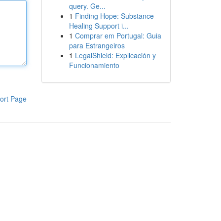
query. Ge...
1
Finding Hope: Substance
Healing Support i...
1
Comprar em Portugal: Guia
para Estrangeiros
1
LegalShield: Explicación y
Funcionamiento
ort Page