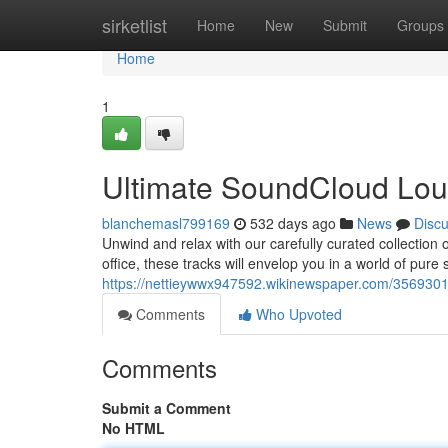
Home
sirketlist
Home
New
Submit
Groups
Home
1
Ultimate SoundCloud Lou
blanchemasl799169
532 days ago
News
Disc
Unwind and relax with our carefully curated collection
office, these tracks will envelop you in a world of pure
https://nettieywwx947592.wikinewspaper.com/3569301
Comments
Who Upvoted
Comments
Submit a Comment
No HTML