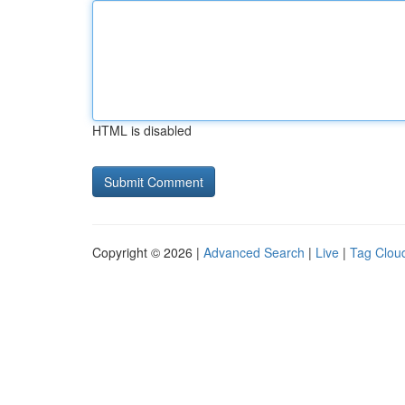
HTML is disabled
Copyright © 2026 |
Advanced Search
|
Live
|
Tag Clou