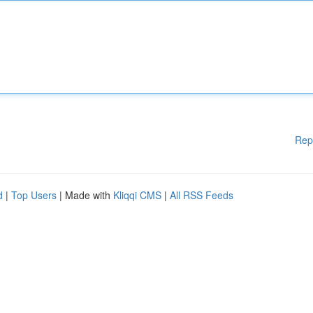
Rep
d
|
Top Users
| Made with
Kliqqi CMS
|
All RSS Feeds