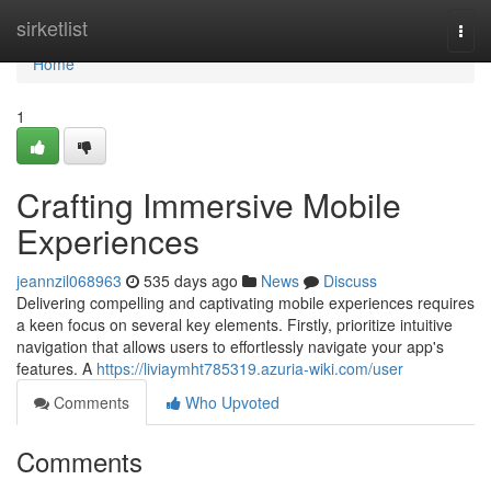
Home
sirketlist
Togg
navi
Home
1
Crafting Immersive Mobile
Experiences
jeannzil068963
535 days ago
News
Discuss
Delivering compelling and captivating mobile experiences requires
a keen focus on several key elements. Firstly, prioritize intuitive
navigation that allows users to effortlessly navigate your app's
features. A
https://liviaymht785319.azuria-wiki.com/user
Comments
Who Upvoted
Comments