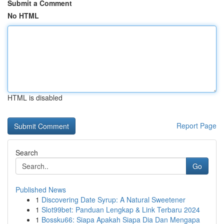
Submit a Comment
No HTML
HTML is disabled
Report Page
Search
Go
Published News
1
Discovering Date Syrup: A Natural Sweetener
1
Slot99bet: Panduan Lengkap & Link Terbaru 2024
1
Bossku66: Siapa Apakah Siapa Dia Dan Mengapa