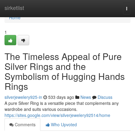
Home
sirketlist
Togg
navi
Home
1
The Timeless Appeal of Pure
Silver Rings and the
Symbolism of Hugging Hands
Rings
silverjewelery925-in
533 days ago
News
Discuss
A pure Silver Ring is a versatile piece that complements any
wardrobe and suits various occasions.
https://sites.google.com/view/silverjewelery92514/home
Comments
Who Upvoted