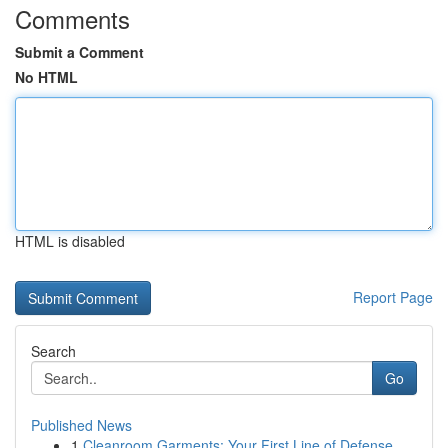
Comments
Submit a Comment
No HTML
HTML is disabled
Report Page
Search
Go
Published News
1
Cleanroom Garments: Your First Line of Defense