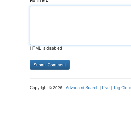
No HTML
HTML is disabled
Copyright © 2026 |
Advanced Search
|
Live
|
Tag Clou