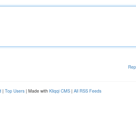
Rep
d
|
Top Users
| Made with
Kliqqi CMS
|
All RSS Feeds