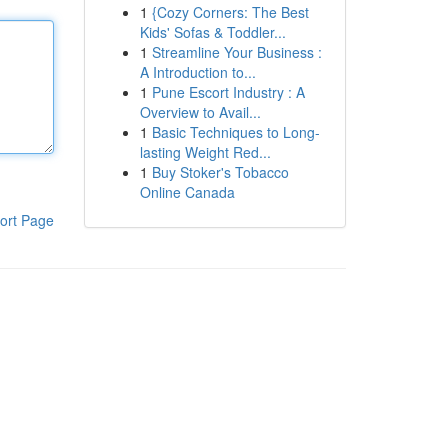
1
{Cozy Corners: The Best
Kids' Sofas & Toddler...
1
Streamline Your Business :
A Introduction to...
1
Pune Escort Industry : A
Overview to Avail...
1
Basic Techniques to Long-
lasting Weight Red...
1
Buy Stoker's Tobacco
Online Canada
ort Page