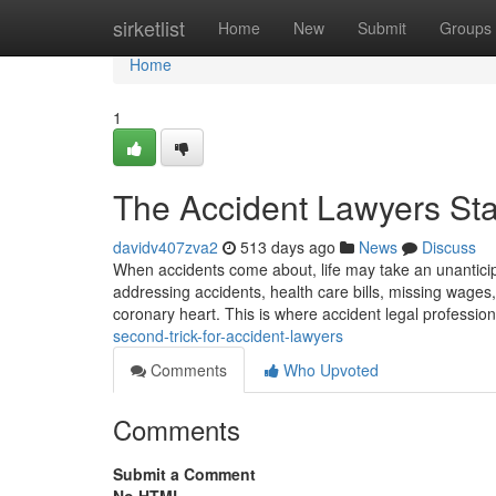
Home
sirketlist
Home
New
Submit
Groups
Home
1
The Accident Lawyers St
davidv407zva2
513 days ago
News
Discuss
When accidents come about, life may take an unanticipat
addressing accidents, health care bills, missing wages
coronary heart. This is where accident legal professio
second-trick-for-accident-lawyers
Comments
Who Upvoted
Comments
Submit a Comment