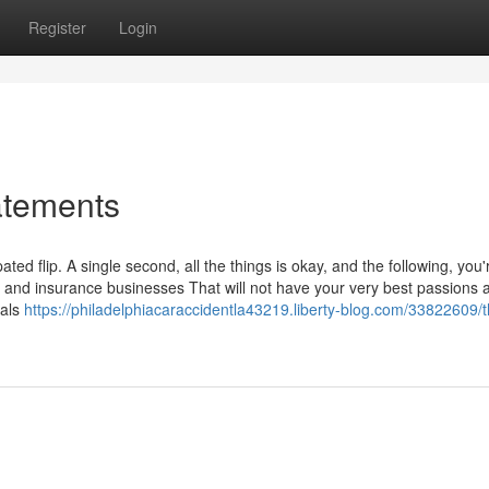
Register
Login
atements
ed flip. A single second, all the things is okay, and the following, you'
, and insurance businesses That will not have your very best passions a
nals
https://philadelphiacaraccidentla43219.liberty-blog.com/33822609/