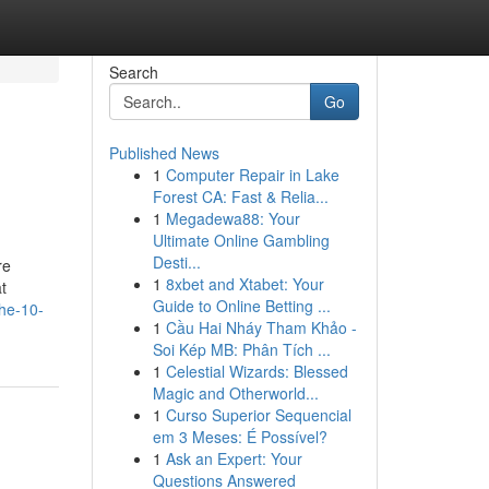
Search
Go
Published News
1
Computer Repair in Lake
Forest CA: Fast & Relia...
1
Megadewa88: Your
Ultimate Online Gambling
Desti...
re
1
8xbet and Xtabet: Your
t
Guide to Online Betting ...
the-10-
1
Cầu Hai Nháy Tham Khảo -
Soi Kép MB: Phân Tích ...
1
Celestial Wizards: Blessed
Magic and Otherworld...
1
Curso Superior Sequencial
em 3 Meses: É Possível?
1
Ask an Expert: Your
Questions Answered