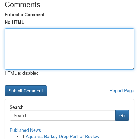
Comments
Submit a Comment
No HTML
HTML is disabled
Report Page
Search
Go
Published News
1
Aqua vs. Berkey Drop Purifier Review