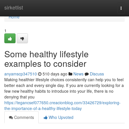
Home
sirketlist
Togg
navi
Home
1
Some healthy lifestyle
examples to consider
anyamscp347510
510 days ago
News
Discuss
Making healthier lifestyle choices consistently can help you to feel
better each and every single day. If you are currently looking for a
few new healthy habits to introduce into your life, there is no
denying that you
https://tegancsef077650.creacionblog.com/33426729/exploring-
the-importance-of-a-healthy-lifestyle-today
Comments
Who Upvoted