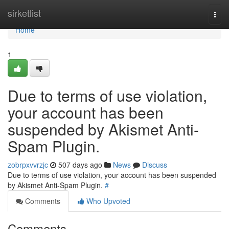
Home
sirketlist
Togg
navi
Home
1
Due to terms of use violation,
your account has been
suspended by Akismet Anti-
Spam Plugin.
zobrpxvvrzjc
507 days ago
News
Discuss
Due to terms of use violation, your account has been suspended
by Akismet Anti-Spam Plugin.
#
Comments
Who Upvoted
Comments