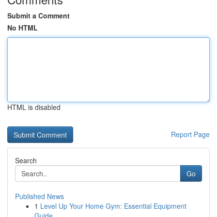
Submit a Comment
No HTML
HTML is disabled
Report Page
Search
Go
Published News
1
Level Up Your Home Gym: Essential Equipment
Guide