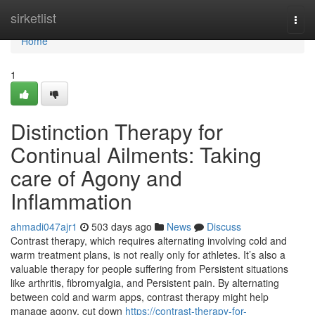
Home
sirketlist
Togg
navi
Home
1
Distinction Therapy for
Continual Ailments: Taking
care of Agony and
Inflammation
ahmadi047ajr1
503 days ago
News
Discuss
Contrast therapy, which requires alternating involving cold and
warm treatment plans, is not really only for athletes. It’s also a
valuable therapy for people suffering from Persistent situations
like arthritis, fibromyalgia, and Persistent pain. By alternating
between cold and warm apps, contrast therapy might help
manage agony, cut down
https://contrast-therapy-for-