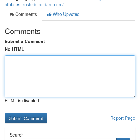
athletes.trustedstandard.com/
Comments
Who Upvoted
Comments
Submit a Comment
No HTML
HTML is disabled
Report Page
Search