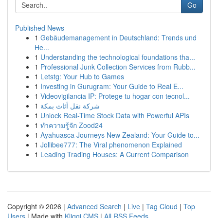
Go
Published News
1
Gebäudemanagement in Deutschland: Trends und
He...
1
Understanding the technological foundations tha...
1
Professional Junk Collection Services from Rubb...
1
Letstg: Your Hub to Games
1
Investing in Gurugram: Your Guide to Real E...
1
Videovigilancia IP: Protege tu hogar con tecnol...
1
شركة نقل أثاث بمكة
1
Unlock Real-Time Stock Data with Powerful APIs
1
ทำความรู้จัก Zood24
1
Ayahuasca Journeys New Zealand: Your Guide to...
1
Jollibee777: The Viral phenomenon Explained
1
Leading Trading Houses: A Current Comparison
Copyright © 2026 |
Advanced Search
|
Live
|
Tag Cloud
|
Top
Users
| Made with
Kliqqi CMS
|
All RSS Feeds